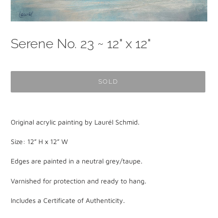
Serene No. 23 ~ 12" x 12"
SOLD
Adding
product
Original acrylic painting by Laurél Schmid.
to
your
Size: 12” H x 12” W
cart
Edges are painted in a neutral grey/taupe.
Varnished for protection and ready to hang.
Includes a Certificate of Authenticity.