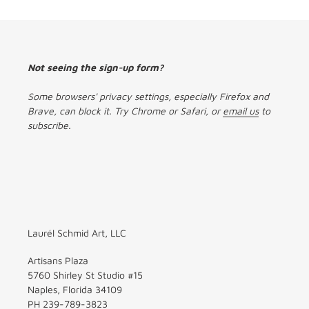
Not seeing the sign-up form?
Some browsers' privacy settings, especially Firefox and
Brave, can block it. Try Chrome or Safari, or
email us
to
subscribe.
Laurél Schmid Art, LLC
Artisans Plaza
5760 Shirley St Studio #15
Naples, Florida 34109
PH 239-789-3823